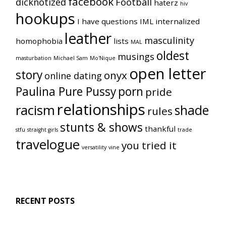
facebook
dicknotized
Football
haterz
hiv
hookups
I have questions
IML
internalized
leather
masculinity
homophobia
lists
MAL
oldest
musings
masturbation
Michael Sam
Mo'Nique
open letter
story
onyx
online dating
Paulina Pure Pussy
porn
pride
relationships
racism
shade
rules
stunts & shows
thankful
stfu
straight girls
trade
travelogue
you tried it
versatility
vine
RECENT POSTS