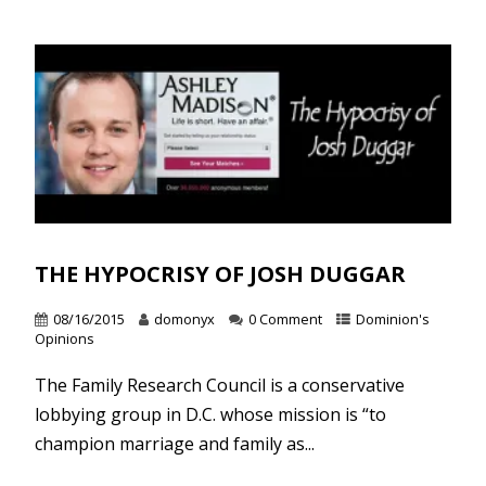
THE HYPOCRISY OF JOSH DUGGAR
08/16/2015
domonyx
0 Comment
Dominion's
Opinions
The Family Research Council is a conservative
lobbying group in D.C. whose mission is “to
champion marriage and family as...