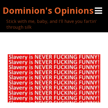
Dominion's Opinions
Stick with me, baby, and I'll have you fartin'
through silk