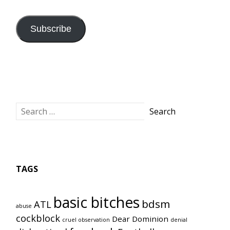
Address
Subscribe
TAGS
basic bitches
bdsm
ATL
abuse
cockblock
Dear Dominion
cruel observation
denial