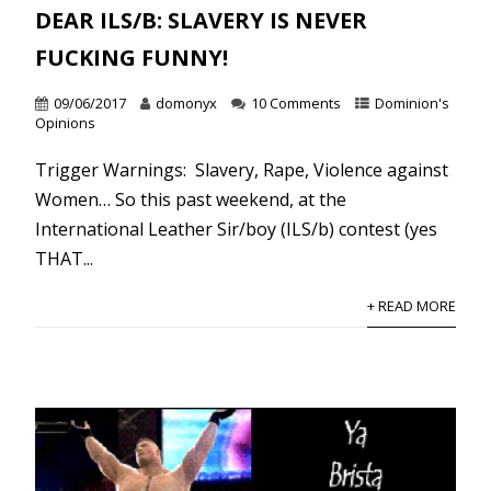
DEAR ILS/B: SLAVERY IS NEVER
FUCKING FUNNY!
09/06/2017
domonyx
10 Comments
Dominion's
Opinions
Trigger Warnings: Slavery, Rape, Violence against
Women… So this past weekend, at the
International Leather Sir/boy (ILS/b) contest (yes
THAT...
+ READ MORE