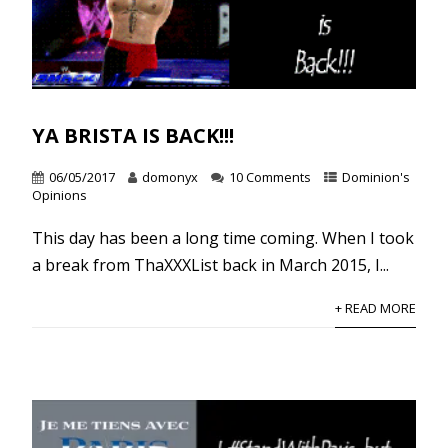
YA BRISTA IS BACK!!!
06/05/2017
domonyx
10 Comments
Dominion's
Opinions
This day has been a long time coming. When I took
a break from ThaXXXList back in March 2015, I...
+ READ MORE