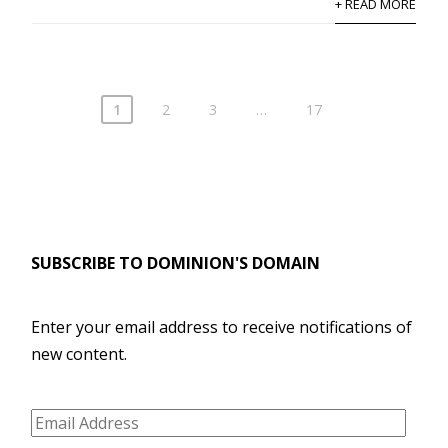
+ READ MORE
1
2
3
…
17
SUBSCRIBE TO DOMINION'S DOMAIN
Enter your email address to receive notifications of
new content.
Email