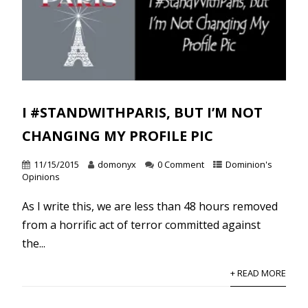
I #STANDWITHPARIS, BUT I’M NOT
CHANGING MY PROFILE PIC
11/15/2015
domonyx
0 Comment
Dominion's
Opinions
As I write this, we are less than 48 hours removed
from a horrific act of terror committed against
the...
+ READ MORE