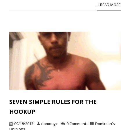
+ READ MORE
SEVEN SIMPLE RULES FOR THE
HOOKUP
09/18/2013
domonyx
0 Comment
Dominion's
Opinions