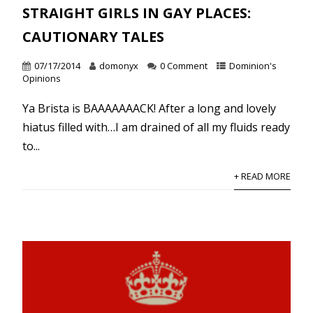
STRAIGHT GIRLS IN GAY PLACES:
CAUTIONARY TALES
07/17/2014
domonyx
0 Comment
Dominion's
Opinions
Ya Brista is BAAAAAAACK! After a long and lovely
hiatus filled with…I am drained of all my fluids ready
to...
+ READ MORE