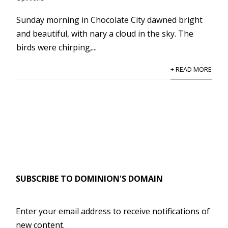
Sunday morning in Chocolate City dawned bright
and beautiful, with nary a cloud in the sky. The
birds were chirping,...
+ READ MORE
SUBSCRIBE TO DOMINION'S DOMAIN
Enter your email address to receive notifications of
new content.