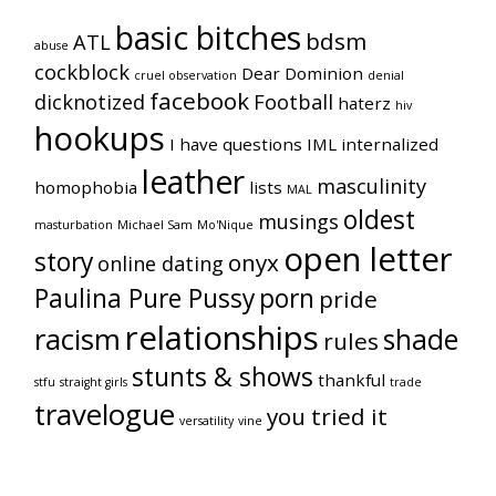
basic bitches
bdsm
ATL
abuse
cockblock
Dear Dominion
cruel observation
denial
facebook
dicknotized
Football
haterz
hiv
hookups
I have questions
IML
internalized
leather
masculinity
homophobia
lists
MAL
oldest
musings
masturbation
Michael Sam
Mo'Nique
open letter
story
onyx
online dating
Paulina Pure Pussy
porn
pride
relationships
racism
shade
rules
stunts & shows
thankful
stfu
straight girls
trade
travelogue
you tried it
versatility
vine