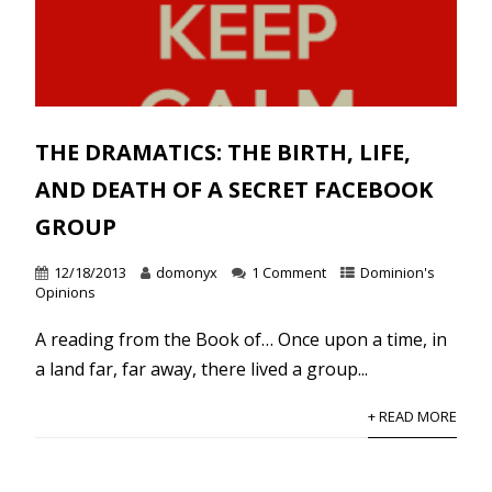
THE DRAMATICS: THE BIRTH, LIFE,
AND DEATH OF A SECRET FACEBOOK
GROUP
12/18/2013
domonyx
1 Comment
Dominion's
Opinions
A reading from the Book of… Once upon a time, in
a land far, far away, there lived a group...
+ READ MORE