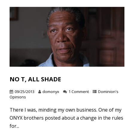
NO T, ALL SHADE
09/25/2013
domonyx
1 Comment
Dominion's
Opinions
There I was, minding my own business. One of my
ONYX brothers posted about a change in the rules
for...