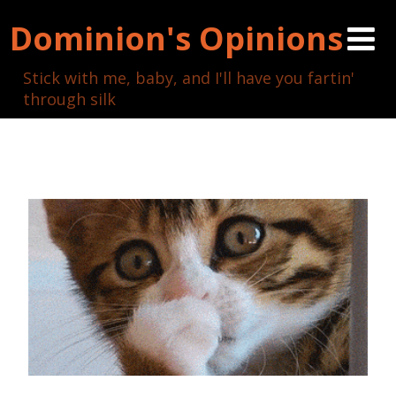
Dominion's Opinions
Stick with me, baby, and I'll have you fartin'
through silk