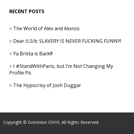
RECENT POSTS
The World of Alex and Alonzo
Dear ILS/b: SLAVERY IS NEVER FUCKING FUNNY!
Ya Brista is Back!!!
I #StandWithParis, but I’m Not Changing My
Profile Pic
The Hypocrisy of Josh Duggar
Copyright © Dominion ONYX. All Rights Reserved.