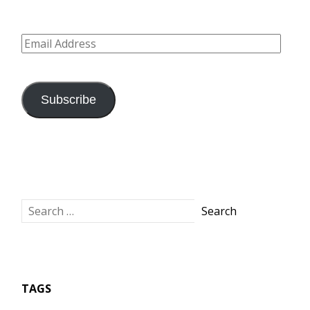
Email
Address
Subscribe
TAGS