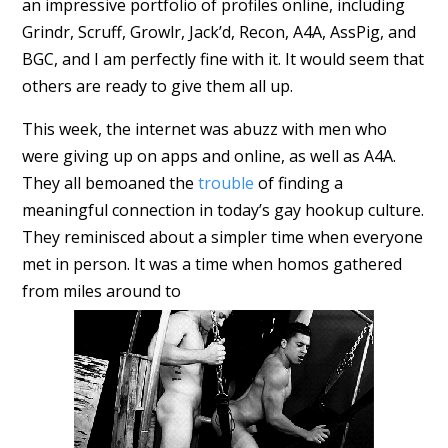
an impressive portfolio of profiles online, including
Grindr, Scruff, Growlr, Jack’d, Recon, A4A, AssPig, and
BGC, and I am perfectly fine with it. It would seem that
others are ready to give them all up.
This week, the internet was abuzz with men who
were giving up on apps and online, as well as A4A.
They all bemoaned the
trouble
of finding a
meaningful connection in today’s gay hookup culture.
They reminisced about a simpler time when everyone
met in person. It was a time when homos gathered
from miles around to