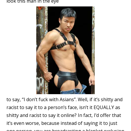
look this man in the eye
to say, “I don’t fuck with Asians”. Well, if it’s shitty and
racist to say it to a person’s face, isn’t it EQUALLY as
shitty and racist to say it online? In fact, I’d offer that
it’s even worse, because instead of saying it to just