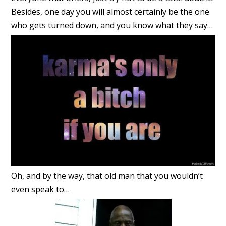
Besides, one day you will almost certainly be the one
who gets turned down, and you know what they say…
Oh, and by the way, that old man that you wouldn’t
even speak to…