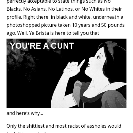
perfectly acceptable to state things such as No
Blacks, No Asians, No Latinos, or No Whites in their
profile. Right there, in black and white, underneath a
photoshopped picture taken 10 years and 50 pounds
ago. Well, Ya Brista is here to tell you that
and here’s why…
Only the shittiest and most racist of assholes would