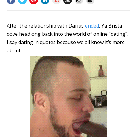
After the relationship with Darius
ended
, Ya Brista
dove headlong back into the world of online “dating”.
I say dating in quotes because we all know it’s more
about