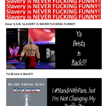
Dear ILS/b: SLAVERY IS NEVER FUCKING FUNNY!
Ya Brista is Back!!!