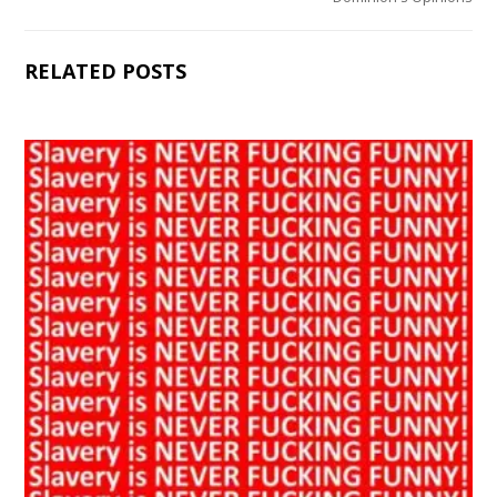
RELATED POSTS