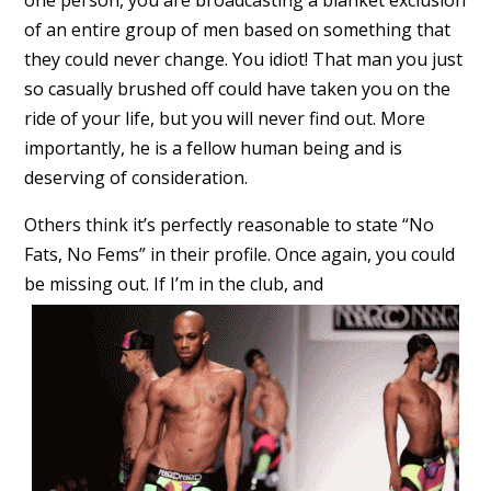
one person, you are broadcasting a blanket exclusion
of an entire group of men based on something that
they could never change. You idiot! That man you just
so casually brushed off could have taken you on the
ride of your life, but you will never find out. More
importantly, he is a fellow human being and is
deserving of consideration.
Others think it’s perfectly reasonable to state “No
Fats, No Fems” in their profile. Once again, you could
be missing out. If I’m in the club, and