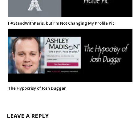
I #StandWithParis, but I’m Not Changing My Profile Pic
The Hypocrisy of Josh Duggar
LEAVE A REPLY