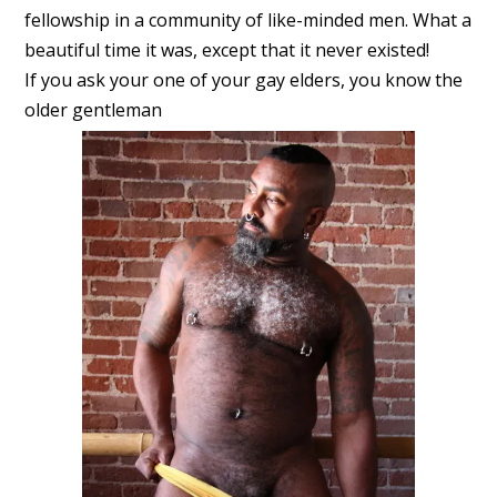
fellowship in a community of like-minded men. What a
beautiful time it was, except that it never existed!
If you ask your one of your gay elders, you know the
older gentleman