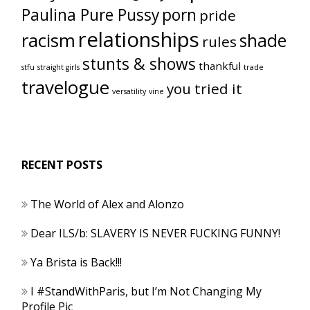
Paulina Pure Pussy
porn
pride
relationships
racism
shade
rules
stunts & shows
thankful
stfu
straight girls
trade
travelogue
you tried it
versatility
vine
RECENT POSTS
The World of Alex and Alonzo
Dear ILS/b: SLAVERY IS NEVER FUCKING FUNNY!
Ya Brista is Back!!!
I #StandWithParis, but I’m Not Changing My
Profile Pic