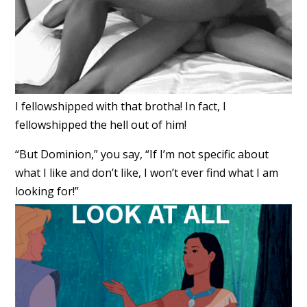
I fellowshipped with that brotha! In fact, I
fellowshipped the hell out of him!
“But Dominion,” you say, “If I’m not specific about
what I like and don’t like, I won’t ever find what I am
looking for!”