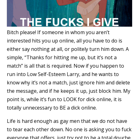
Bitch please! If someone in whom you aren’t
interested hits you up online, all you have to do is
either say nothing at all, or politely turn him down. A
simple, “Thanks for hitting me up, but it’s not a
match” is all that is required. Now if you happen to
run into Low Self-Esteem Larry, and he wants to
know why it’s not a match, just ignore him and delete
the message, and if he keeps it up, just block him. My
point is, while it’s fun to LOOK for dick online, it is
totally unnecessary to BE a dick online.
Life is hard enough as gay men that we do not have
to tear each other down. No one is asking you to fuck
everyone that offers, just try not to be a total douche.