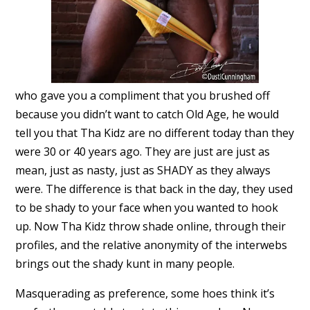
who gave you a compliment that you brushed off
because you didn’t want to catch Old Age, he would
tell you that Tha Kidz are no different today than they
were 30 or 40 years ago. They are just are just as
mean, just as nasty, just as SHADY as they always
were. The difference is that back in the day, they used
to be shady to your face when you wanted to hook
up. Now Tha Kidz throw shade online, through their
profiles, and the relative anonymity of the interwebs
brings out the shady kunt in many people.
Masquerading as preference, some hoes think it’s