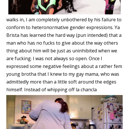
walks in, I am completely unbothered by his failure to
conform to heteronormative gender expressions. Ya
Brista has learned the hard way (pun intended) that a
man who has no fucks to give about the way others
thing about him will be just as uninhibited when we
are fucking. I was not always so open. Once I
expressed some negative feelings about a rather fem
young brotha that I knew to my gay mama, who was
admittedly more than a little soft around the edges
himself. Instead of whipping off la chancla