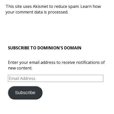
This site uses Akismet to reduce spam.
Learn how
your comment data is processed.
SUBSCRIBE TO DOMINION'S DOMAIN
Enter your email address to receive notifications of
new content.
Email
Address
Subscribe