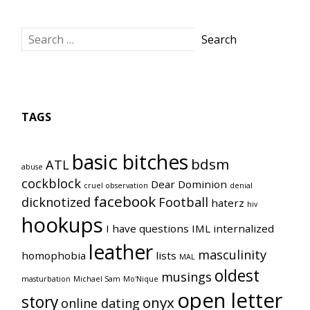
TAGS
basic bitches
bdsm
ATL
abuse
cockblock
Dear Dominion
cruel observation
denial
facebook
dicknotized
Football
haterz
hiv
hookups
I have questions
IML
internalized
leather
masculinity
homophobia
lists
MAL
oldest
musings
masturbation
Michael Sam
Mo'Nique
open letter
story
onyx
online dating