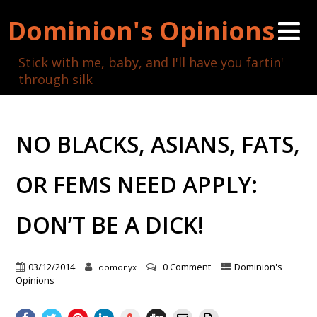
Dominion's Opinions
Stick with me, baby, and I'll have you fartin'
through silk
NO BLACKS, ASIANS, FATS,
OR FEMS NEED APPLY:
DON’T BE A DICK!
03/12/2014
0 Comment
Dominion's
domonyx
Opinions