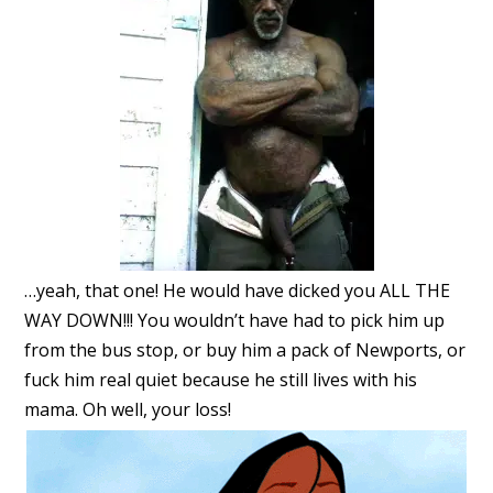
…yeah, that one! He would have dicked you ALL THE
WAY DOWN!!! You wouldn’t have had to pick him up
from the bus stop, or buy him a pack of Newports, or
fuck him real quiet because he still lives with his
mama. Oh well, your loss!