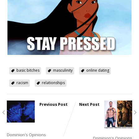
basic bitches
masculinity
online dating
racism
relationships
Previous Post
Next Post
Lessons
Fairy
from a
Tales, or
Lived Life,
Gay Bar
Part 2 or Ain’t No Way!
Adventures
Dominion's Opinions
Dominion's Opinions