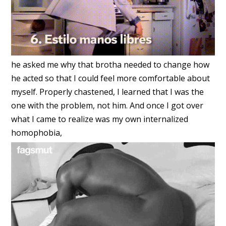
he asked me why that brotha needed to change how
he acted so that I could feel more comfortable about
myself. Properly chastened, I learned that I was the
one with the problem, not him. And once I got over
what I came to realize was my own internalized
homophobia,