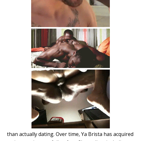
than actually dating. Over time, Ya Brista has acquired