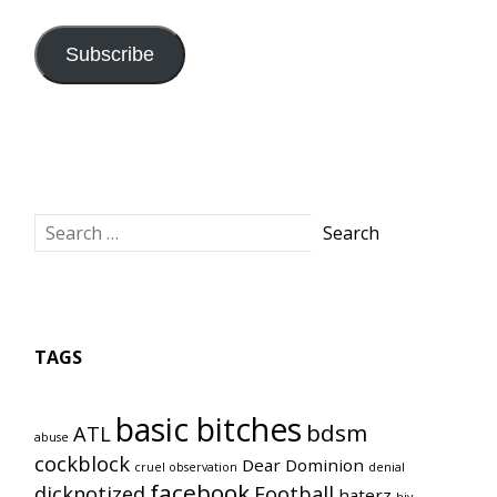
Subscribe
TAGS
basic bitches
bdsm
ATL
abuse
cockblock
Dear Dominion
cruel observation
denial
facebook
dicknotized
Football
haterz