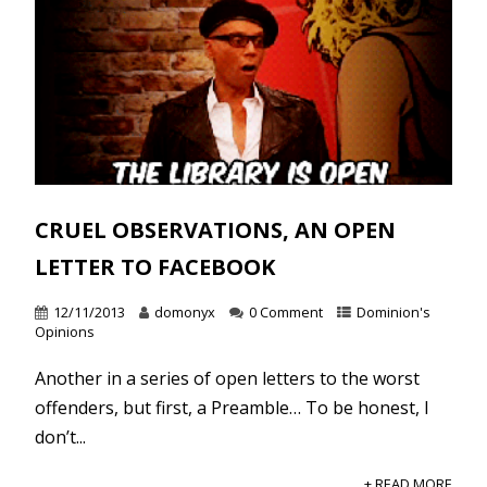
CRUEL OBSERVATIONS, AN OPEN
LETTER TO FACEBOOK
12/11/2013
domonyx
0 Comment
Dominion's
Opinions
Another in a series of open letters to the worst
offenders, but first, a Preamble… To be honest, I
don’t...
+ READ MORE