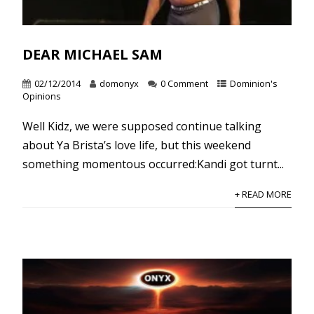
DEAR MICHAEL SAM
02/12/2014
domonyx
0 Comment
Dominion's
Opinions
Well Kidz, we were supposed continue talking
about Ya Brista’s love life, but this weekend
something momentous occurred:Kandi got turnt...
+ READ MORE