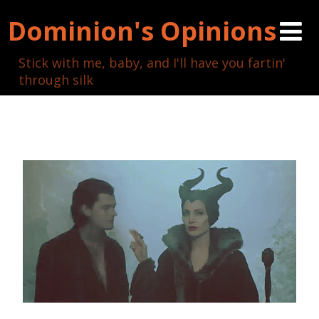
Dominion's Opinions
Stick with me, baby, and I'll have you fartin'
through silk