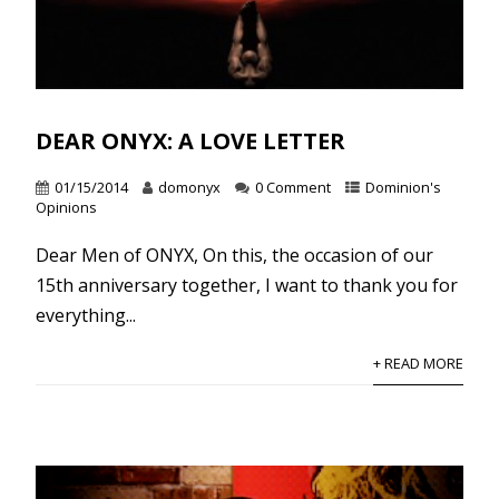
DEAR ONYX: A LOVE LETTER
01/15/2014
domonyx
0 Comment
Dominion's
Opinions
Dear Men of ONYX, On this, the occasion of our
15th anniversary together, I want to thank you for
everything...
+ READ MORE