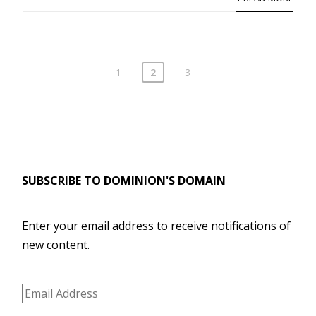
1
2
3
SUBSCRIBE TO DOMINION'S DOMAIN
Enter your email address to receive notifications of
new content.
Email
Address