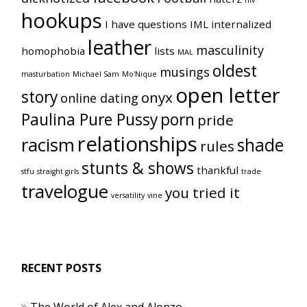
hiv
hookups
I have questions
IML
internalized
leather
masculinity
homophobia
lists
MAL
oldest
musings
masturbation
Michael Sam
Mo'Nique
open letter
story
onyx
online dating
Paulina Pure Pussy
porn
pride
relationships
racism
shade
rules
stunts & shows
thankful
stfu
straight girls
trade
travelogue
you tried it
versatility
vine
RECENT POSTS