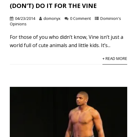
(DON’T) DO IT FOR THE VINE
04/23/2014
domonyx
0 Comment
Dominion's
Opinions
For those of you who didn’t know, Vine isn’t just a
world full of cute animals and little kids. It’s...
+ READ MORE