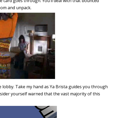
 card goes through. You’ll deal with that bounced
room and unpack.
e lobby. Take my hand as Ya Brista guides you through
sider yourself warned that the vast majority of this