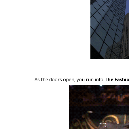
As the doors open, you run into
The Fashio