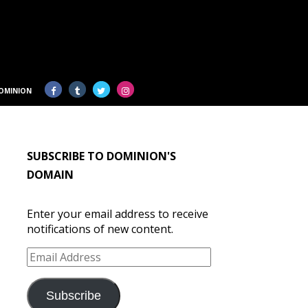
OMINION
SUBSCRIBE TO DOMINION'S
DOMAIN
Enter your email address to receive
notifications of new content.
Email
Address
Subscribe