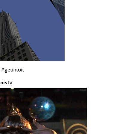
#getintoit
nista
!