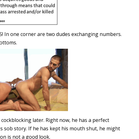
! In one corner are two dudes exchanging numbers.
bottoms.
e cockblocking later. Right now, he has a perfect
s sob story. If he has kept his mouth shut, he might
on is not a good look.