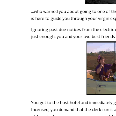
…who warned you about going to one of thes
is here to guide you through your virgin exp
Ignoring past due notices from the electric
just enough, you and your two best friends e
You get to the host hotel and immediately g
Incensed, you demand that the clerk run it ag