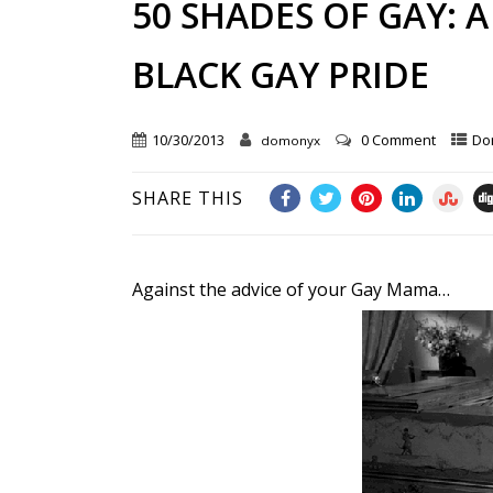
50 SHADES OF GAY: 
BLACK GAY PRIDE
10/30/2013
0 Comment
Do
domonyx
SHARE THIS
Against the advice of your Gay Mama…