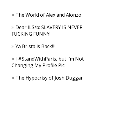
The World of Alex and Alonzo
Dear ILS/b: SLAVERY IS NEVER
FUCKING FUNNY!
Ya Brista is Back!!!
I #StandWithParis, but I’m Not
Changing My Profile Pic
The Hypocrisy of Josh Duggar