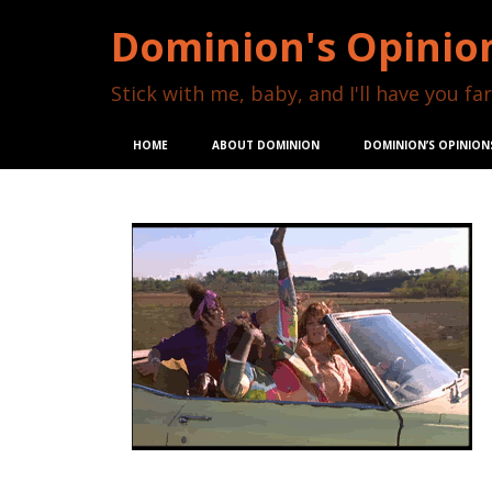
Dominion's Opinio
Stick with me, baby, and I'll have you far
HOME
ABOUT DOMINION
DOMINION’S OPINION