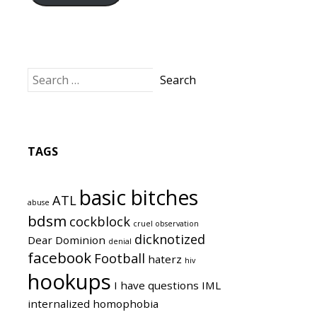
TAGS
basic bitches
ATL
abuse
bdsm
cockblock
cruel observation
dicknotized
Dear Dominion
denial
facebook
Football
haterz
hiv
hookups
I have questions
IML
internalized homophobia