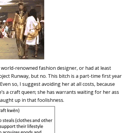
a world-renowned fashion designer, or had at least
ect Runway, but no. This bitch is a part-time first year
 Even so, I suggest avoiding her at all costs, because
e’s a craft queen; she has warrants waiting for her ass
ught up in that foolishness.