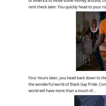
of America to move some money around, the
rent check later. You quickly head to your 
Four hours later, you head back down to th
the wonderful world of Black Gay Pride. Con
world will have more than a touch of…