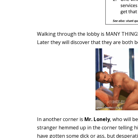
Walking through the lobby is MANY THINGS
Later they will discover that they are both 
In another corner is
Mr. Lonely
, who will b
stranger hemmed up in the corner telling hi
have gotten some dick or ass, but desperati