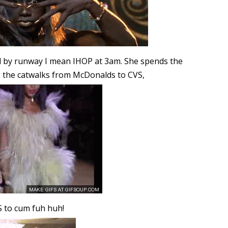
and by runway I mean IHOP at 3am. She spends the
g the catwalks from McDonalds to CVS,
S to cum fuh huh!