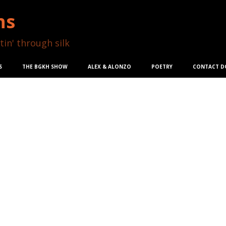
ns
tin' through silk
S
THE BGKH SHOW
ALEX & ALONZO
POETRY
CONTACT D