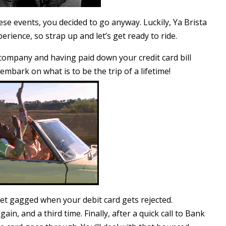
e events, you decided to go anyway. Luckily, Ya Brista
erience, so strap up and let’s get ready to ride.
 company and having paid down your credit card bill
mbark on what is to be the trip of a lifetime!
et gagged when your debit card gets rejected.
ain, and a third time. Finally, after a quick call to Bank