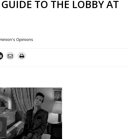
A GUIDE TO THE LOBBY AT
minion's Opinions