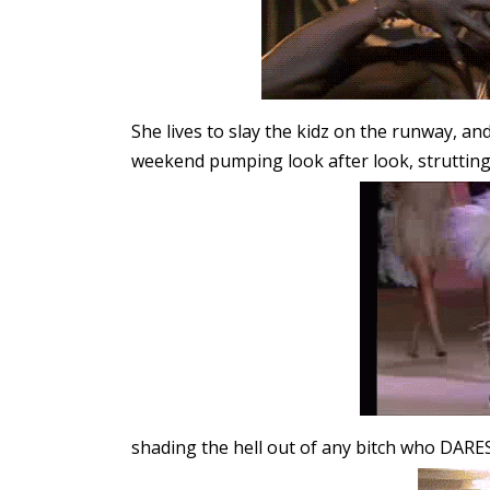
She lives to slay the kidz on the runway, 
weekend pumping look after look, struttin
shading the hell out of any bitch who DARE