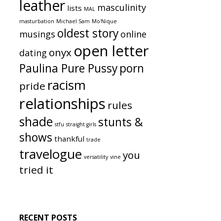
leather
masculinity
lists
MAL
masturbation
Michael Sam
Mo'Nique
oldest story
musings
online
open letter
onyx
dating
Paulina Pure Pussy
porn
racism
pride
relationships
rules
shade
stunts &
stfu
straight girls
shows
thankful
trade
travelogue
you
versatility
vine
tried it
RECENT POSTS