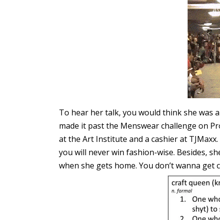
To hear her talk, you would think she was 
made it past the Menswear challenge on Proj
at the Art Institute and a cashier at TJMaxx.
you will never win fashion-wise. Besides, sh
when she gets home. You don’t wanna get ca